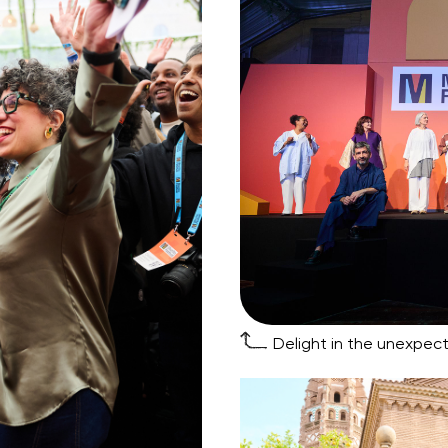
Delight in the unexpect