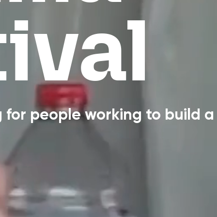
ival
for people working to build a 