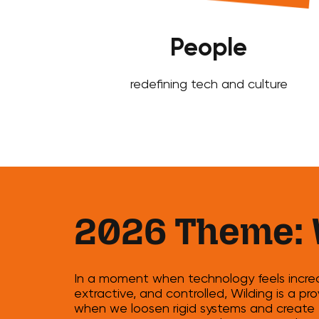
People
redefining tech and culture
2026 Theme: 
In a moment when technology feels increas
extractive, and controlled, Wilding is a 
when we loosen rigid systems and create 