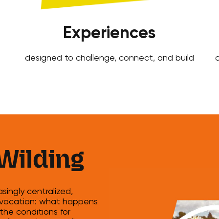
Experiences
designed to challenge, connect, and build
o
Wilding
ingly centralized,
provocation: what happens
the conditions for