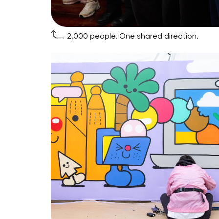
2,000 people. One shared direction.