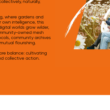
lectively, naturally,
ing, where gardens and
 own intelligence, this
gital worlds grow wilder,
 community-owned mesh
ocols, community archives
mutual flourishing.
tore balance: cultivating
nd collective action.