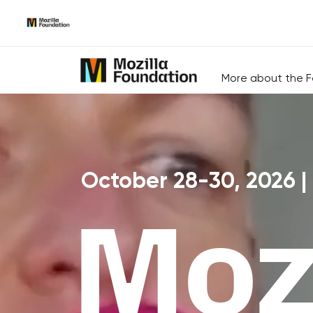
Skip
to
Content
More about the F
October 28-30, 2026 |
Mozi