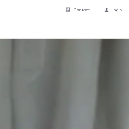
Contact
Login