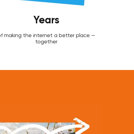
Years
f making the internet a better place —
together