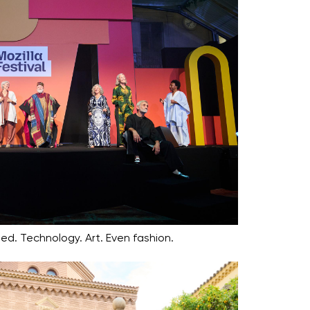
ed. Technology. Art. Even fashion.