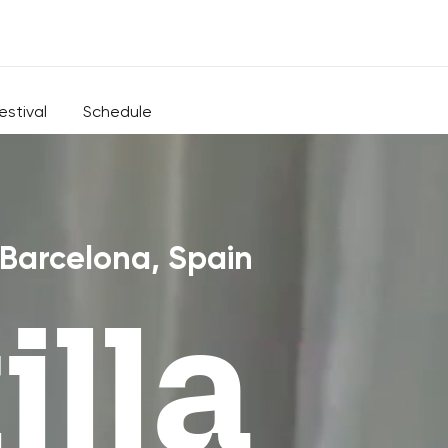
estival
Schedule
 Barcelona, Spain
lla