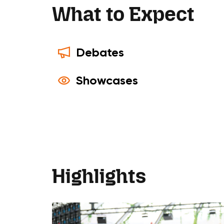
What to Expect
Debates
Showcases
Highlights