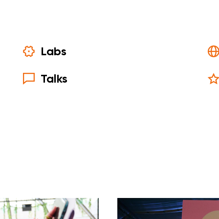
Labs
Talks