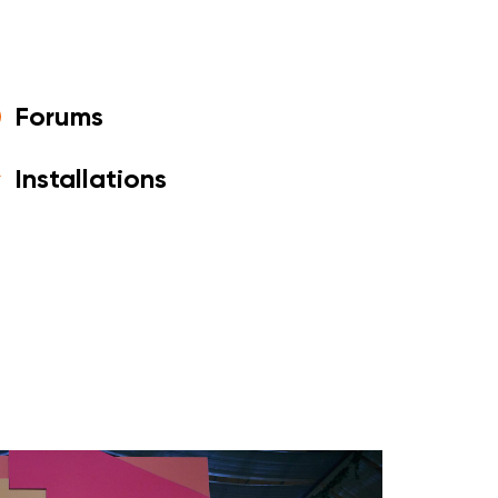
Forums
Installations