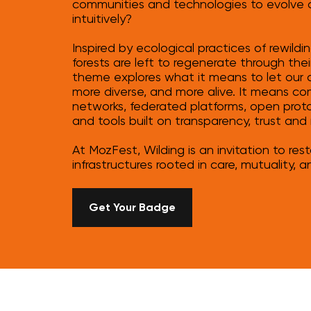
communities and technologies to evolve col
intuitively?
Inspired by ecological practices of rewild
forests are left to regenerate through their
theme explores what it means to let our di
more diverse, and more alive. It means
networks, federated platforms, open prot
and tools built on transparency, trust and 
At MozFest, Wilding is an invitation to res
infrastructures rooted in care, mutuality, a
Get Your Badge