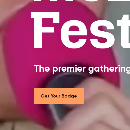
Fest
The premier gathering 
Get Your Badge