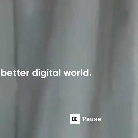
better digital world.
Pause